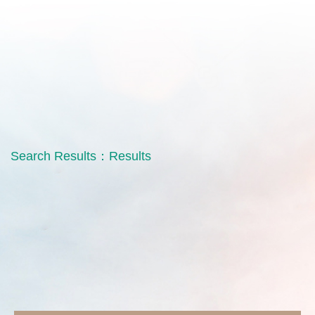
Search Results：
Results