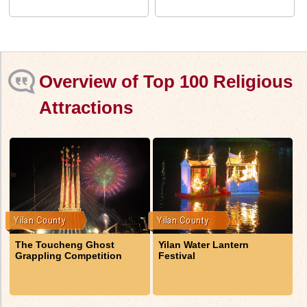
Overview of Top 100 Religious
Attractions
The Toucheng Ghost
Yilan Water Lantern
Grappling Competition
Festival