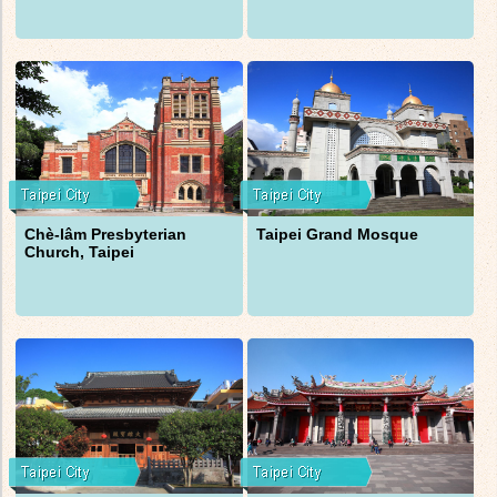
Chè-lâm Presbyterian
Taipei Grand Mosque
Church, Taipei