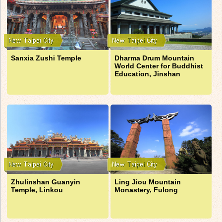
Sanxia Zushi Temple
Dharma Drum Mountain
World Center for Buddhist
Education, Jinshan
Zhulinshan Guanyin
Ling Jiou Mountain
Temple, Linkou
Monastery, Fulong