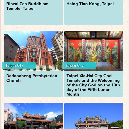
Rinzai Zen Buddhism
Hsing Tian Kong, Taipei
Temple, Taipei
Dadaocheng Presbyterian
Taipei Xia-Hai City God
Church
Temple and the Welcoming
of the City God on the 13th
day of the Fifth Lunar
Month