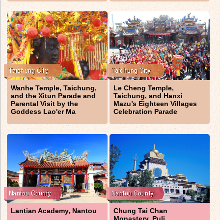
Wanhe Temple, Taichung,
Le Cheng Temple,
and the Xitun Parade and
Taichung, and Hanxi
Parental Visit by the
Mazu’s Eighteen Villages
Goddess Lao'er Ma
Celebration Parade
Lantian Academy, Nantou
Chung Tai Chan
Monastery, Puli