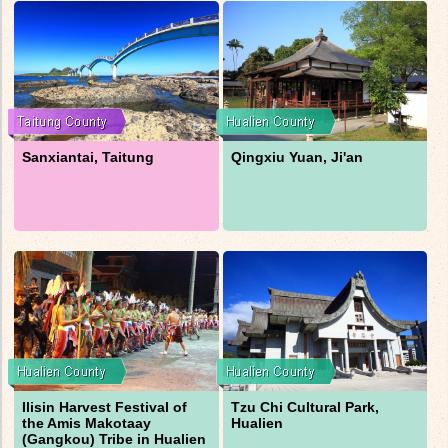
Sanxiantai, Taitung
Qingxiu Yuan, Ji'an
Ilisin Harvest Festival of
Tzu Chi Cultural Park,
the Amis Makotaay
Hualien
(Gangkou) Tribe in Hualien