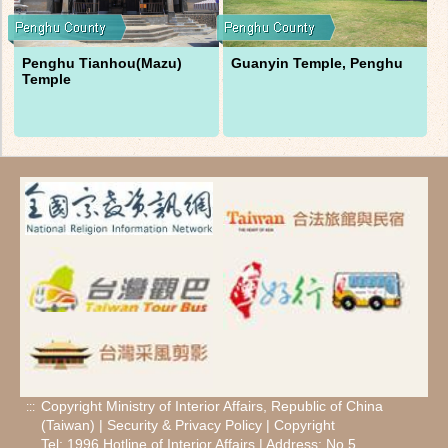
Penghu Tianhou(Mazu)
Guanyin Temple, Penghu
Temple
Copyright Ministry of Interior Affairs, Republic of China
:::
(Taiwan) |
Security
&
Privacy Policy
|
Copyright
Tel: 1996 Hotline of Interior Affairs | Address: No.5,