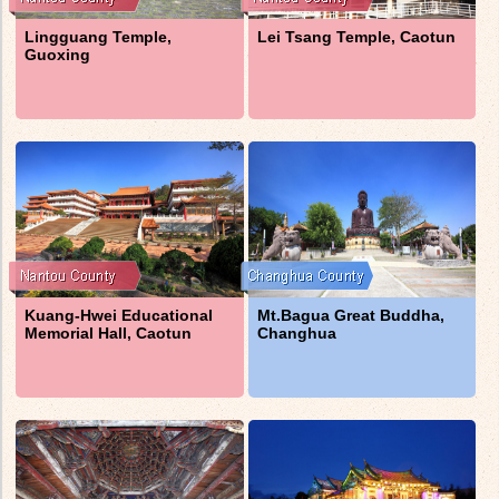
Lingguang Temple,
Lei Tsang Temple, Caotun
Guoxing
Kuang-Hwei Educational
Mt.Bagua Great Buddha,
Memorial Hall, Caotun
Changhua