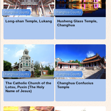
Long-shan Temple, Lukang
Husheng Glass Temple,
Changhua
The Catholic Church of the
Changhua Confucius
Lotsu, Puxin (The Holy
Temple
Name of Jesus)