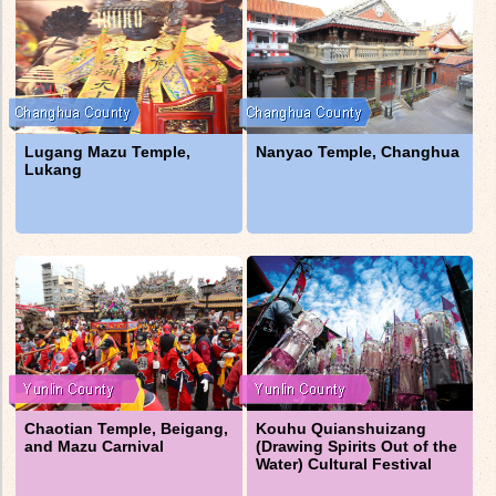
Lugang Mazu Temple,
Nanyao Temple, Changhua
Lukang
Chaotian Temple, Beigang,
Kouhu Quianshuizang
and Mazu Carnival
(Drawing Spirits Out of the
Water) Cultural Festival