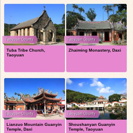
Tuba Tribe Church,
Zhaiming Monastery, Daxi
Taoyuan
Lianzuo Mountain Guanyin
Shoushanyan Guanyin
Temple, Daxi
Temple, Taoyuan