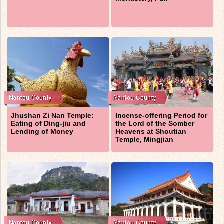
Jhushan Zi Nan Temple:
Incense-offering Period for
Eating of Ding-jiu and
the Lord of the Somber
Lending of Money
Heavens at Shoutian
Temple, Mingjian