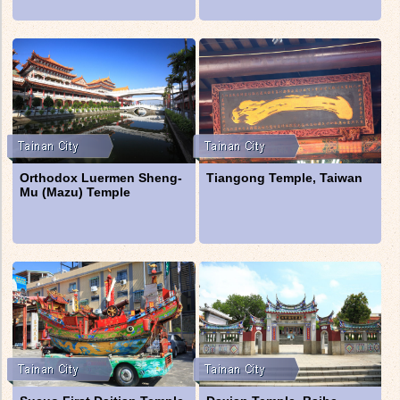
Orthodox Luermen Sheng-
Tiangong Temple, Taiwan
Mu (Mazu) Temple