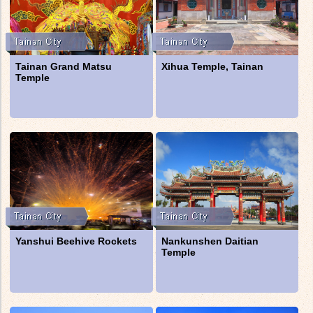
Tainan Grand Matsu
Xihua Temple, Tainan
Temple
Yanshui Beehive Rockets
Nankunshen Daitian
Temple