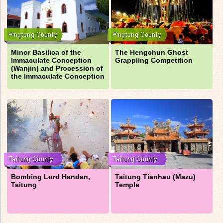
Minor Basilica of the
The Hengchun Ghost
Immaculate Conception
Grappling Competition
(Wanjin) and Procession of
the Immaculate Conception
Bombing Lord Handan,
Taitung Tianhau (Mazu)
Taitung
Temple