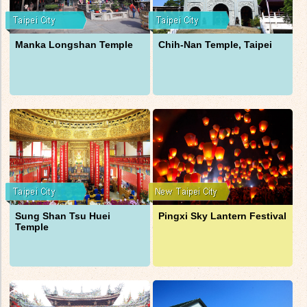
Manka Longshan Temple
Chih-Nan Temple, Taipei
Sung Shan Tsu Huei
Pingxi Sky Lantern Festival
Temple