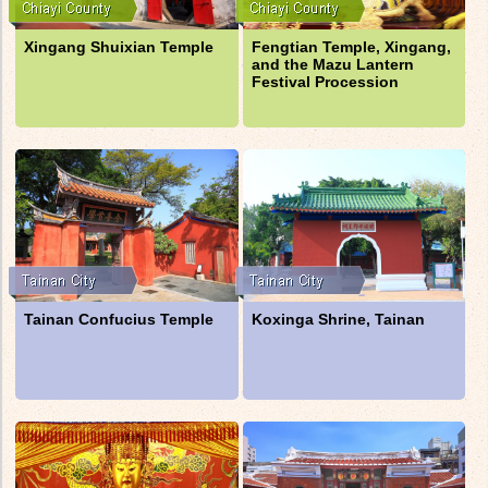
Xingang Shuixian Temple
Fengtian Temple, Xingang,
and the Mazu Lantern
Festival Procession
Tainan Confucius Temple
Koxinga Shrine, Tainan