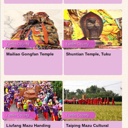
Mailiao Gongfan Temple
Shuntian Temple, Tuku
Liufang Mazu Handing
Taiping Mazu Cultural