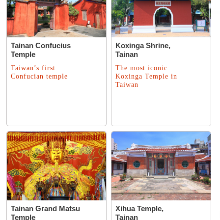
Tainan Confucius
Koxinga Shrine,
Temple
Tainan
Taiwan’s first
The most iconic
Confucian temple
Koxinga Temple in
Taiwan
Tainan Grand Matsu
Xihua Temple,
Temple
Tainan