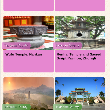
Wufu Temple, Nankan
Renhai Temple and Sacred
Script Pavilion, Zhongli