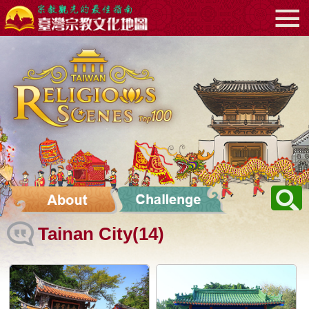
Go
:::
to
the
main
content
area
Tainan City(14)