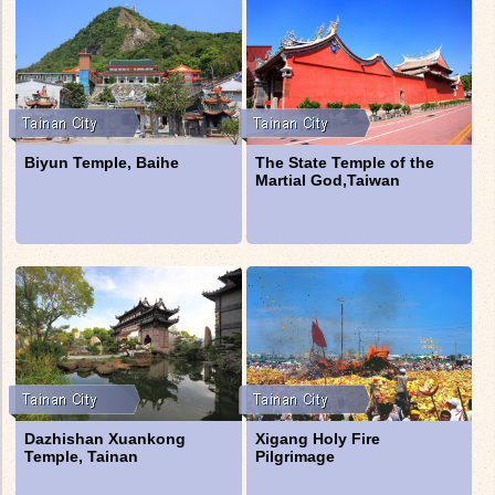
Biyun Temple, Baihe
The State Temple of the
Martial God,Taiwan
Dazhishan Xuankong
Xigang Holy Fire
Temple, Tainan
Pilgrimage