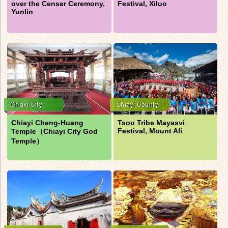
over the Censer Ceremony,
Festival, Xiluo
Yunlin
Chiayi Cheng-Huang
Tsou Tribe Mayasvi
Festival, Mount Ali
Temple（Chiayi City God
Temple）