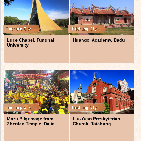
Luce Chapel, Tunghai
Huangxi Academy, Dadu
University
Mazu Pilgrimage from
Liu-Yuan Presbyterian
Zhenlan Temple, Dajia
Church, Taichung