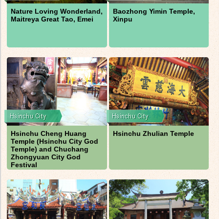
Nature Loving Wonderland,
Baozhong Yimin Temple,
Maitreya Great Tao, Emei
Xinpu
Hsinchu Cheng Huang
Hsinchu Zhulian Temple
Temple (Hsinchu City God
Temple) and Chuchang
Zhongyuan City God
Festival