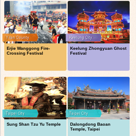
Erjie Wanggong Fire-
Keelung Zhongyuan Ghost
Crossing Festival
Festival
Sung Shan Tzu Yu Temple
Dalongdong Baoan
Temple, Taipei