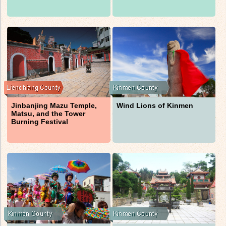
Jinbanjing Mazu Temple,
Wind Lions of Kinmen
Matsu, and the Tower
Burning Festival