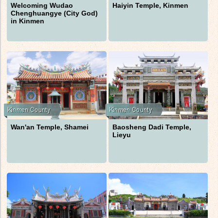
Welcoming Wudao
Haiyin Temple, Kinmen
Chenghuangye (City God)
in Kinmen
Wan'an Temple, Shamei
Baosheng Dadi Temple,
Lieyu