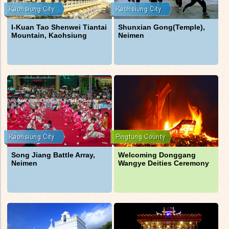
I-Kuan Tao Shenwei Tiantai
Shunxian Gong(Temple),
Mountain, Kaohsiung
Neimen
Song Jiang Battle Array,
Welcoming Donggang
Neimen
Wangye Deities Ceremony