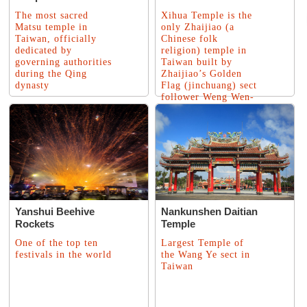
The most sacred
Xihua Temple is the
Matsu temple in
only Zhaijiao (a
Taiwan, officially
Chinese folk
dedicated by
religion) temple in
governing authorities
Taiwan built by
during the Qing
Zhaijiao’s Golden
dynasty
Flag (jinchuang) sect
follower Weng Wen-
feng
Yanshui Beehive
Nankunshen Daitian
Rockets
Temple
One of the top ten
Largest Temple of
festivals in the world
the Wang Ye sect in
Taiwan