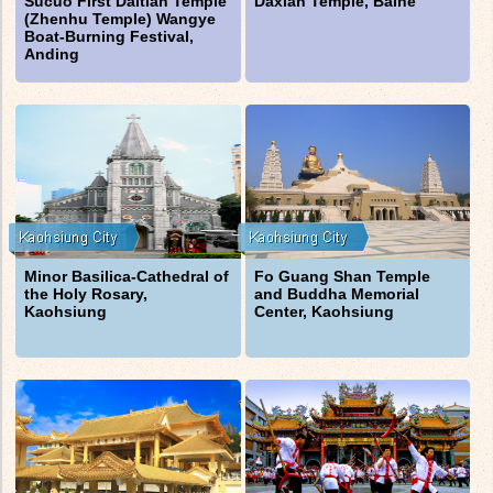
Sucuo First Daitian Temple
Daxian Temple, Baihe
(Zhenhu Temple) Wangye
Boat-Burning Festival,
Anding
Minor Basilica-Cathedral of
Fo Guang Shan Temple
the Holy Rosary,
and Buddha Memorial
Kaohsiung
Center, Kaohsiung