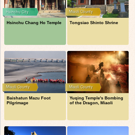
Hsinchu Chang Ho Temple
Tongsiao Shinto Shrine
Baishatun Mazu Foot
Yuqing Temple's Bombing
Pilgrimage
of the Dragon, Miaoli