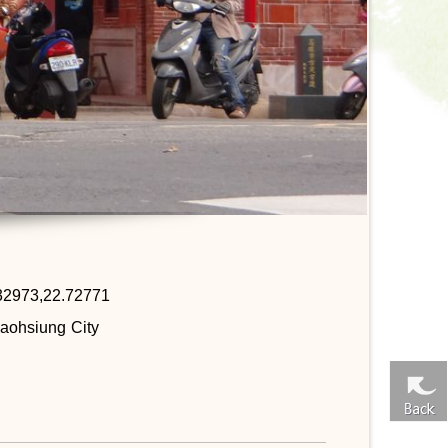
32973,22.72771
aohsiung City