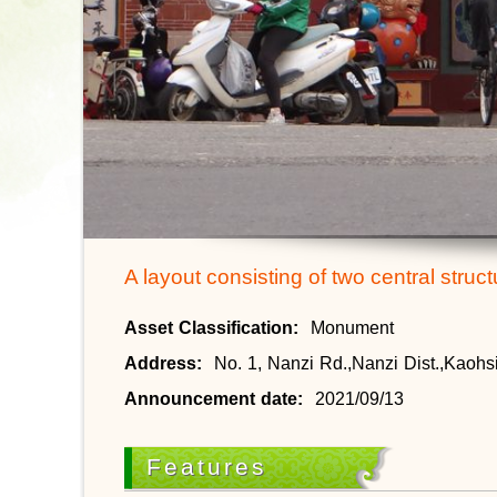
A layout consisting of two central struc
Asset Classification:
Monument
Address:
No. 1, Nanzi Rd.,Nanzi Dist.,Kaohs
Announcement date:
2021/09/13
Features