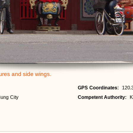
tures and side wings.
GPS Coordinates:
120.
iung City
Competent Authority:
K