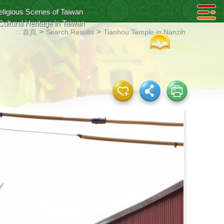
eligious Scenes of Taiwan
Cultural Heritage in Taiwan
:::
>
>
首頁
Search Results
Tianhou Temple in Nanzih