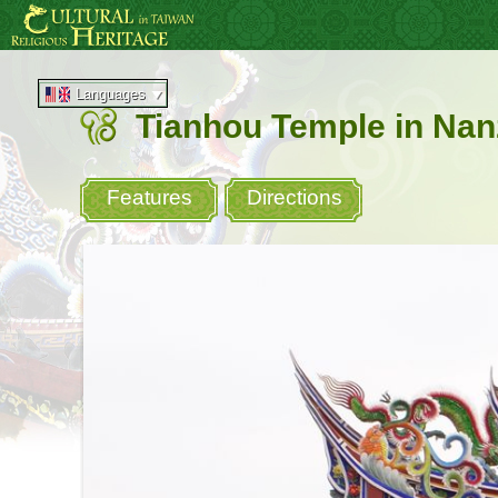
Go
:::
to
the
main
content
Languages
area
Tianhou Temple in Nan
Features
Directions