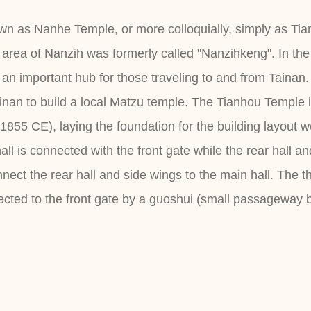
n as Nanhe Temple, or more colloquially, simply as Tia
area of Nanzih was formerly called "Nanzihkeng". In th
 important hub for those traveling to and from Tainan. 
nan to build a local Matzu temple. The Tianhou Temple in
(1855 CE), laying the foundation for the building layout
all is connected with the front gate while the rear hall 
onnect the rear hall and side wings to the main hall. The 
ected to the front gate by a guoshui (small passageway 