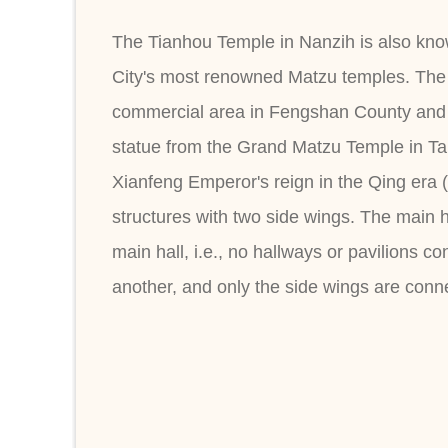
The Tianhou Temple in Nanzih is also know
City's most renowned Matzu temples. The 
commercial area in Fengshan County and an
statue from the Grand Matzu Temple in Tai
Xianfeng Emperor's reign in the Qing era 
structures with two side wings. The main h
main hall, i.e., no hallways or pavilions c
another, and only the side wings are conn