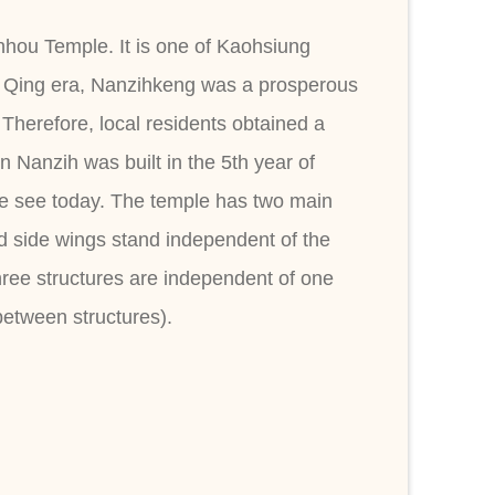
nhou Temple. It is one of Kaohsiung
e Qing era, Nanzihkeng was a prosperous
Therefore, local residents obtained a
 Nanzih was built in the 5th year of
 we see today. The temple has two main
and side wings stand independent of the
three structures are independent of one
between structures).