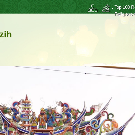
Top 100 R
Religious 
zih