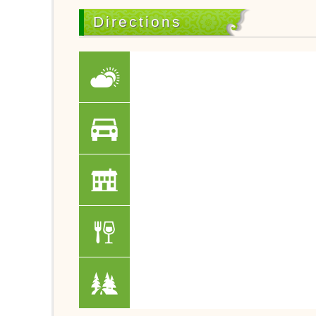
Directions